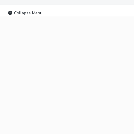
Collapse Menu